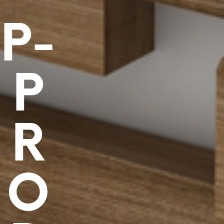
P-
P
R
O