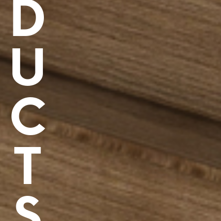
D
U
C
T
S