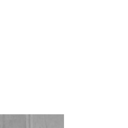
ONTACT