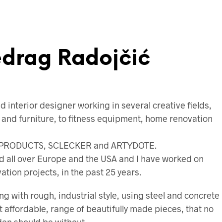
edrag Radojčić
d interior designer working in several creative fields,
 and furniture, to fitness equipment, home renovation
 P-PRODUCTS, SCLECKER and ARTYDOTE.
d all over Europe and the USA and I have worked on
tion projects, in the past 25 years.
ng with rough, industrial style, using steel and concrete
 affordable, range of beautifully made pieces, that no