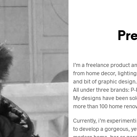
Pr
I’m a freelance product an
from home decor, lighting
and bit of graphic design.
All under three brands:
My designs have been sol
more than 100 home renova
Currently, i’m experimenti
to develop a gorgeous, yet