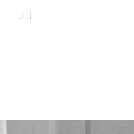
HOME
PRODUCTS
ABOUT
C