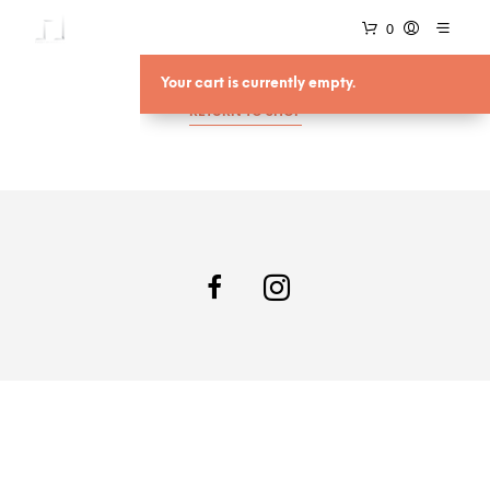
0
Your cart is currently empty.
RETURN TO SHOP