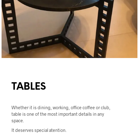
TABLES
Whether it is dining, working, office coffee or club,
table is one of the most important details in any
space.
It deserves special atention.