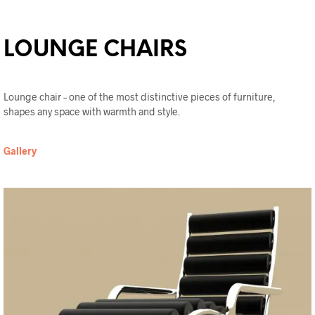
LOUNGE CHAIRS
Lounge chair – one of the most distinctive pieces of furniture,
shapes any space with warmth and style.
Gallery