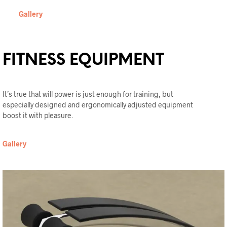
Gallery
FITNESS EQUIPMENT
It’s true that will power is just enough for training, but
especially designed and ergonomically adjusted equipment
boost it with pleasure.
Gallery