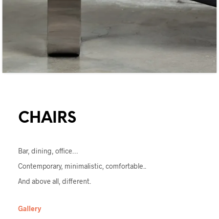
CHAIRS
Bar, dining, office…
Contemporary, minimalistic, comfortable..
And above all, different.
Gallery