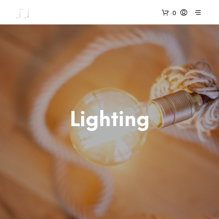
0
Lighting