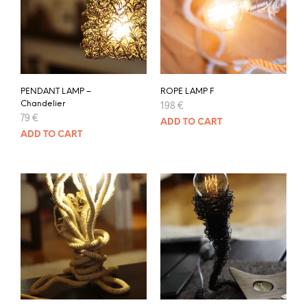
PENDANT LAMP –
ROPE LAMP F
Chandelier
198
€
79
€
ADD TO CART
ADD TO CART