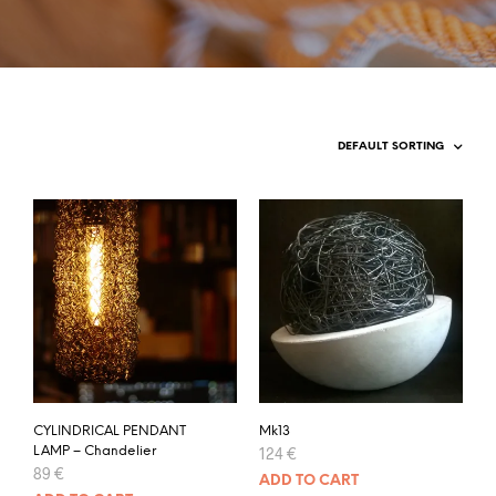
CYLINDRICAL PENDANT
Mk13
LAMP – Chandelier
124
€
89
€
ADD TO CART