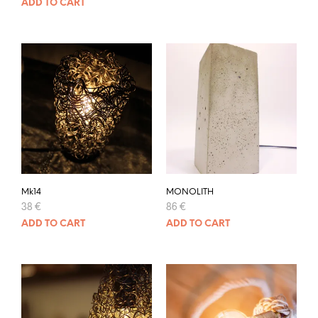
ADD TO CART
Mk14
MONOLITH
38
€
86
€
ADD TO CART
ADD TO CART