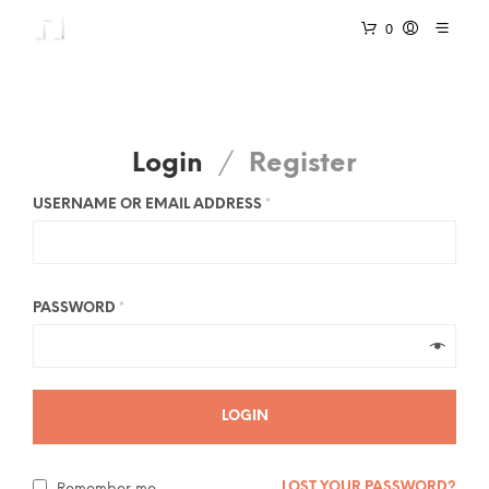
0
Login
/
Register
USERNAME OR EMAIL ADDRESS
*
PASSWORD
*
LOGIN
LOST YOUR PASSWORD?