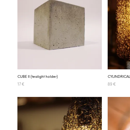
CUBE II (tealight holder)
CYLINDRICAL
17
€
89
€
ADD TO CART
ADD TO CA