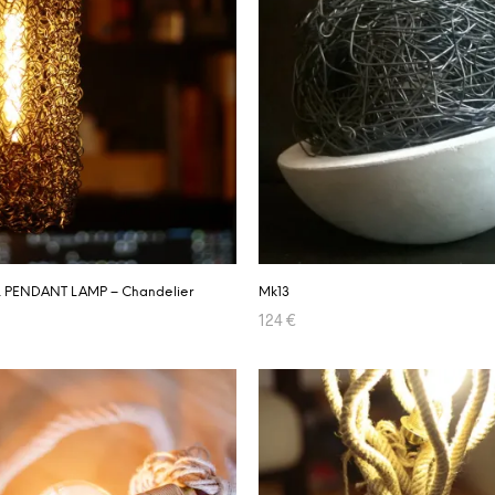
 PENDANT LAMP – Chandelier
Mk13
124
€
RT
ADD TO CART