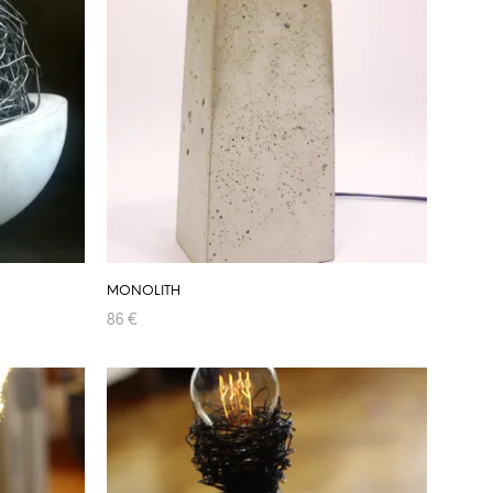
MONOLITH
86
€
ADD TO CART