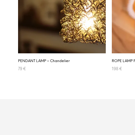
PENDANT LAMP – Chandelier
ROPE LAMP 
79
€
198
€
ADD TO CART
ADD TO CA