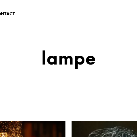
ONTACT
lampe