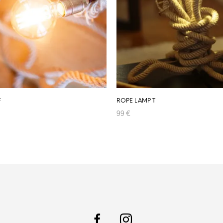
F
ROPE LAMP T
99
€
RT
ADD TO CART