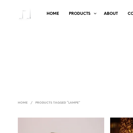
HOME
PRODUCTS
ABOUT
C
HOME
/
PRODUCTS TAGGED “LAMPE”