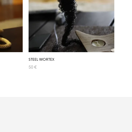
STEEL WORTEX
50
€
ADD TO CART