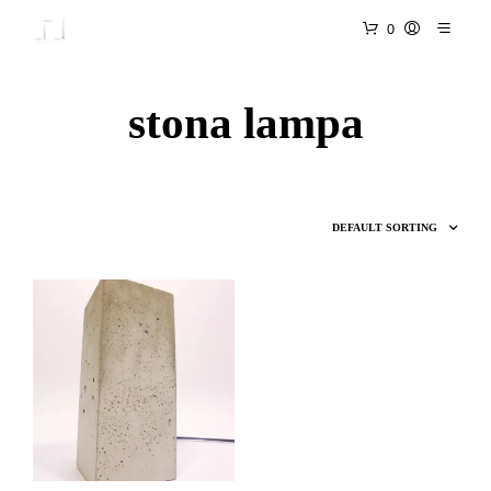
0
stona lampa