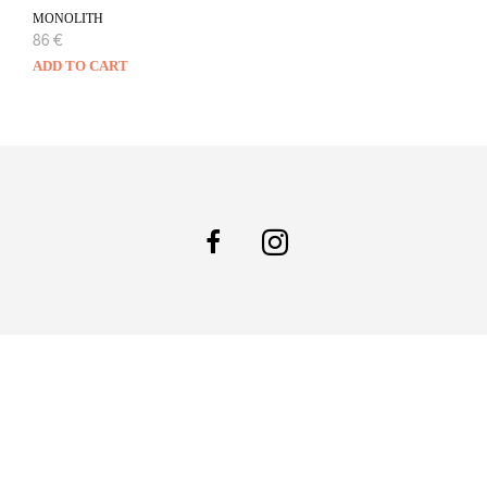
MONOLITH
86
€
ADD TO CART