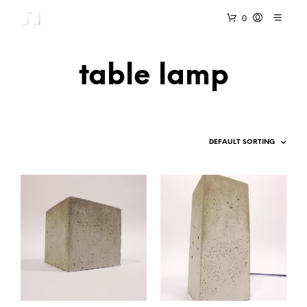
0
table lamp