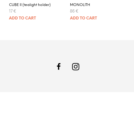
CUBE II (tealight holder)
MONOLITH
17
€
86
€
ADD TO CART
ADD TO CART