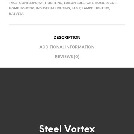
TAGS:
CONTEMPORARY LIGHTING
,
EDISON BULB
,
GIFT
,
HOME DECOR
,
HOME LIGHTING
,
INDUSTRIAL LIGHTING
,
LAMP
,
LAMPE
,
LIGHTING
,
RASVETA
DESCRIPTION
ADDITIONAL INFORMATION
REVIEWS (0)
Steel Vortex