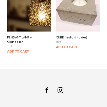
PENDANT LAMP –
CUBE (tealight holder)
15
€
Chandelier
79
€
ADD TO CART
ADD TO CART