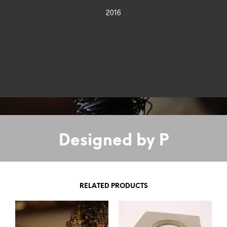
2016
Designed by P
RELATED PRODUCTS