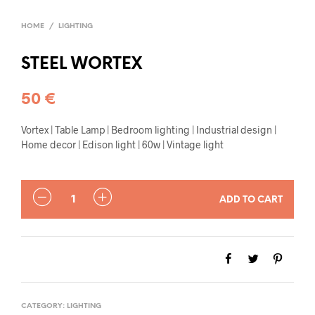
HOME
/
LIGHTING
STEEL WORTEX
50
€
Vortex | Table Lamp | Bedroom lighting | Industrial design |
Home decor | Edison light | 60w | Vintage light
QUANTITY
ADD TO CART
CATEGORY:
LIGHTING